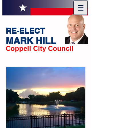
RE-ELECT
MARK HILL
Coppell City Council