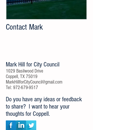
Contact Mark
Mark Hill for City Council
​1029 Basilwood Drive
Coppell, TX 75019
MarkHillforCityCouncil@gmail.com
Tel:
972-679-9517
Do you have any ideas or feedback
to share? I want to hear your
thoughts for Coppell.