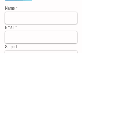
Name
Email
Subject
Message
Send