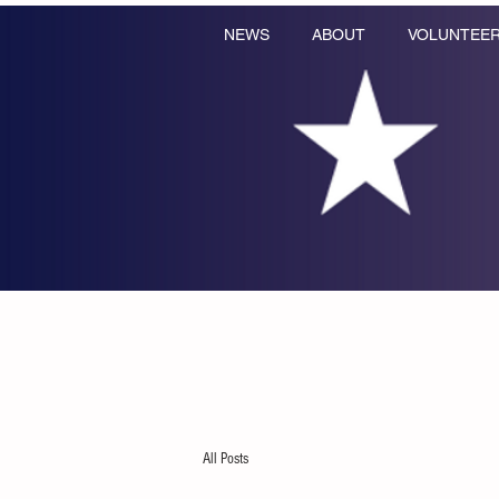
NEWS
ABOUT
VOLUNTEE
All Posts