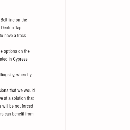
elt line on the 
. Denton Tap 
to have a track 
he options on the 
eated in Cypress 
llingsley, whereby, 
 
ssions that we would 
e at a solution that 
 will be not forced 
ns can benefit from 