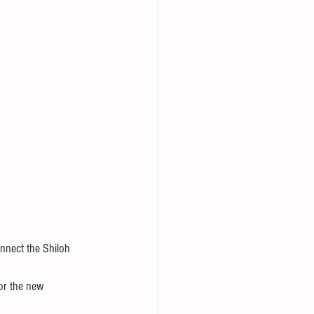
onnect the Shiloh 
for the new 