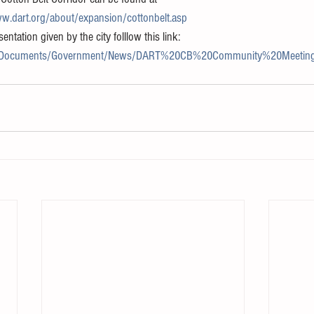
w.dart.org/about/expansion/cottonbelt.asp
ntation given by the city folllow this link:
ov/Documents/Government/News/DART%20CB%20Community%20Meeting