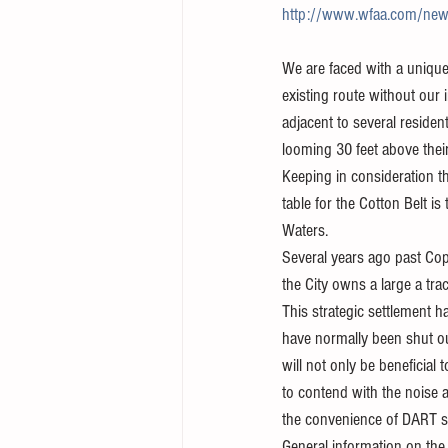
http://www.wfaa.com/news/te
We are faced with a unique 
existing route without our 
adjacent to several reside
looming 30 feet above their
Keeping in consideration t
table for the Cotton Belt i
Waters.  
Several years ago past Copp
the City owns a large a tra
This strategic settlement 
have normally been shut out
will not only be beneficial 
to contend with the noise a
the convenience of DART s
General information on the