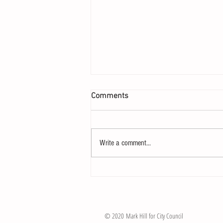
Comments
The Race is On!
Write a comment...
© 2020 Mark Hill for City Council