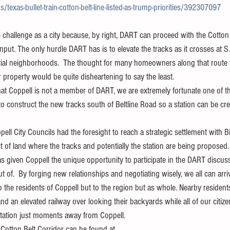
xas-bullet-train-cotton-belt-line-listed-as-trump-priorities/392307097
challenge as a city because, by right, DART can proceed with the Cotton B
input. The only hurdle DART has is to elevate the tracks as it crosses at S
ntial neighborhoods.  The thought for many homeowners along that route 
 property would be quite disheartening to say the least. 
hat Coppell is not a member of DART, we are extremely fortunate one of t
s to construct the new tracks south of Beltline Road so a station can be cr
ell City Councils had the foresight to reach a strategic settlement with Bi
ct of land where the tracks and potentially the station are being proposed.
has given Coppell the unique opportunity to participate in the DART discu
 of.  By forging new relationships and negotiating wisely, we all can arriv
to the residents of Coppell but to the region but as whole. Nearby residents
nd an elevated railway over looking their backyards while all of our citize
tation just moments away from Coppell.
 Cotton Belt Corridor can be found at 