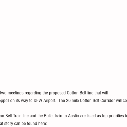
two meetings regarding the proposed Cotton Belt line that will
ppell on its way to DFW Airport.  The 26 mile Cotton Belt Corridor will c
 Belt Train line and the Bullet train to Austin are listed as top priorities 
at story can be found here: