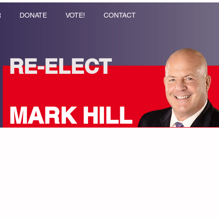
R
DONATE
VOTE!
CONTACT
RE-ELECT
MARK HILL
Coppell City Council