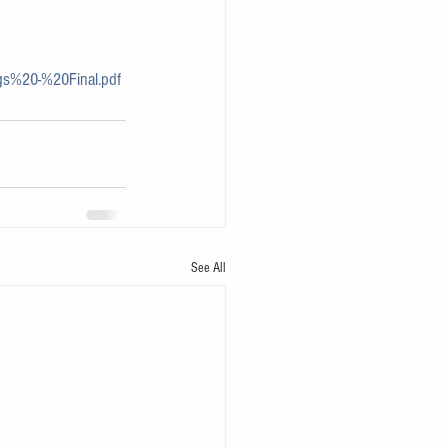
s%20-%20Final.pdf
See All