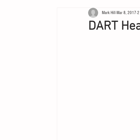
Mark Hill
Mar 8, 2017
2
DART Hea