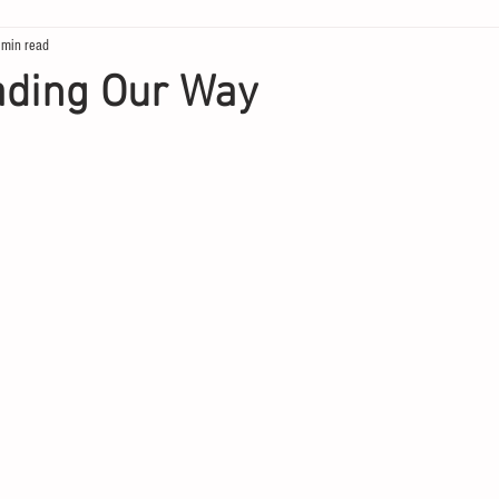
 min read
ding Our Way