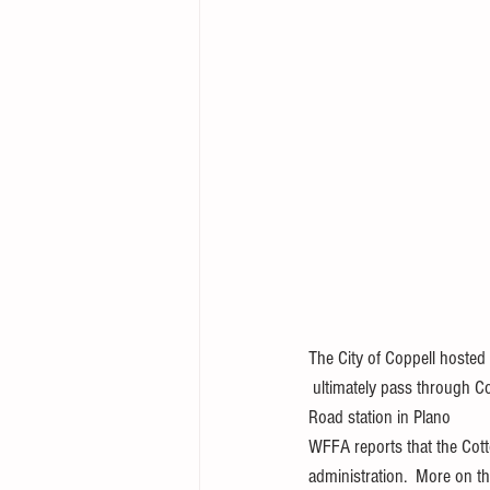
The City of Coppell hosted 
 ultimately pass through Co
Road station in Plano
WFFA reports that the Cotton
administration.  More on th