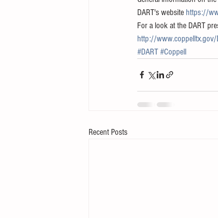
DART's website 
https://ww
For a look at the DART prese
http://www.coppelltx.g
#DART
#Coppell
Recent Posts