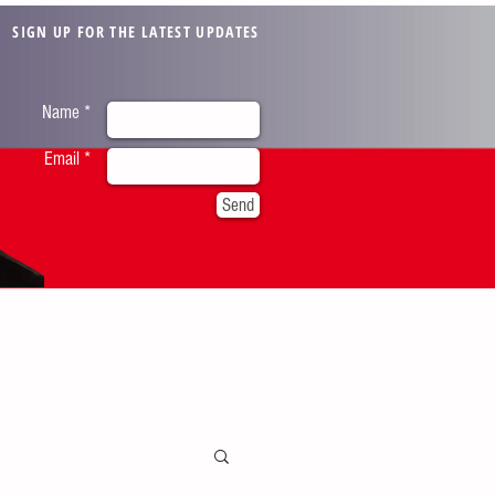
SIGN UP FOR THE LATEST UPDATES
Name *
Email *
Send