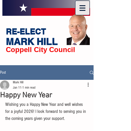
RE-ELECT
MARK HILL
Coppell City Council
Post
Mark Hill
Jan 11
1 min read
Happy New Year
Wishing you a Happy New Year and well wishes 
for a joyful 2026! I look forward to serving you in 
the coming years given your support.