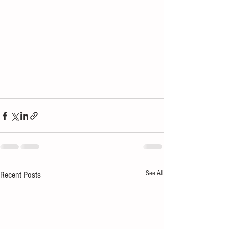
See All
Recent Posts