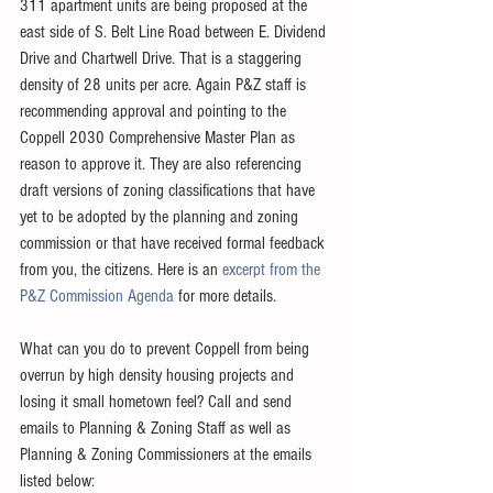
311 apartment units are being proposed at the 
east side of S. Belt Line Road between E. Dividend 
Drive and Chartwell Drive. That is a staggering 
density of 28 units per acre. Again P&Z staff is 
recommending approval and pointing to the 
Coppell 2030 Comprehensive Master Plan as 
reason to approve it. They are also referencing 
draft versions of zoning classifications that have 
yet to be adopted by the planning and zoning 
commission or that have received formal feedback 
from you, the citizens. Here is an 
excerpt from the 
P&Z Commission Agenda 
for more details. 
What can you do to prevent Coppell from being 
overrun by high density housing projects and 
losing it small hometown feel? Call and send 
emails to Planning & Zoning Staff as well as 
Planning & Zoning Commissioners at the emails 
listed below:  