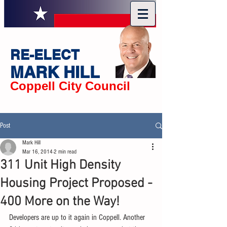
RE-ELECT
MARK HILL
Coppell City Council
Post
Mark Hill
Mar 16, 2014
2 min read
311 Unit High Density
Housing Project Proposed -
400 More on the Way!
Developers are up to it again in Coppell. Another 