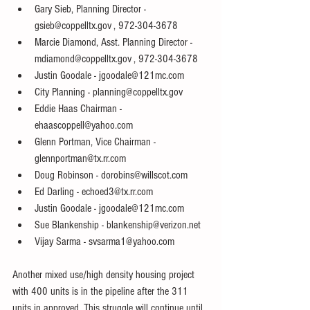
Gary Sieb, Planning Director - 
gsieb@coppelltx.gov , 972-304-3678  
Marcie Diamond, Asst. Planning Director - 
mdiamond@coppelltx.gov , 972-304-3678  
Justin Goodale - jgoodale@121mc.com  
City Planning - planning@coppelltx.gov  
Eddie Haas Chairman - 
ehaascoppell@yahoo.com  
Glenn Portman, Vice Chairman - 
glennportman@tx.rr.com  
Doug Robinson - dorobins@willscot.com  
Ed Darling - echoed3@tx.rr.com  
Justin Goodale - jgoodale@121mc.com  
Sue Blankenship - blankenship@verizon.net  
Vijay Sarma - svsarma1@yahoo.com  
Another mixed use/high density housing project 
with 400 units is in the pipeline after the 311 
units in approved. This struggle will continue until 