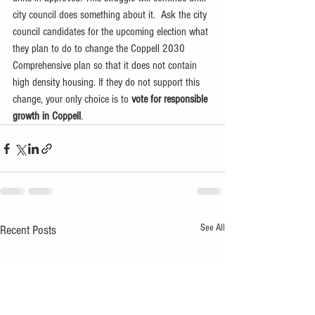
city council does something about it.  Ask the city 
council candidates for the upcoming election what 
they plan to do to change the Coppell 2030 
Comprehensive plan so that it does not contain 
high density housing. If they do not support this 
change, your only choice is to 
vote for responsible 
growth in Coppell
.
See All
Recent Posts